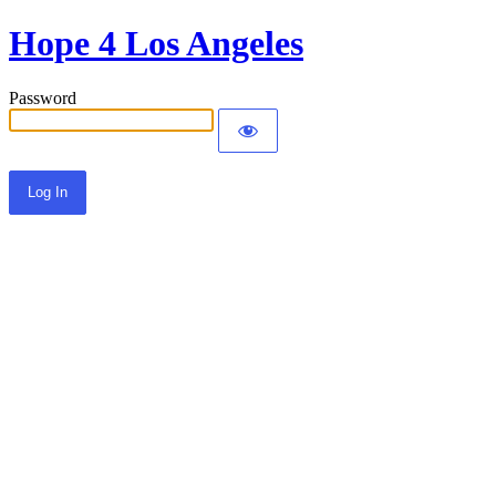
Hope 4 Los Angeles
Password