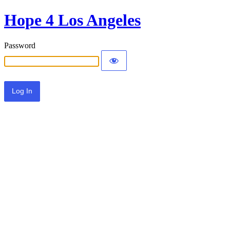
Hope 4 Los Angeles
Password