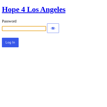
Hope 4 Los Angeles
Password